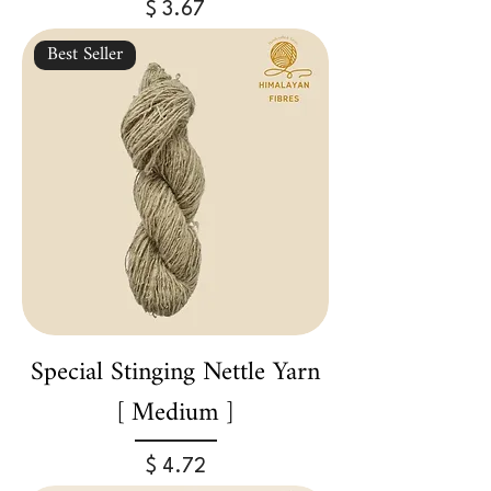
Price
$ 3.67
Best Seller
Special Stinging Nettle Yarn
[ Medium ]
Price
$ 4.72