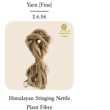
Yarn [Fine]
Price
$ 6.56
Himalayan Stinging Nettle
Plant Fibre