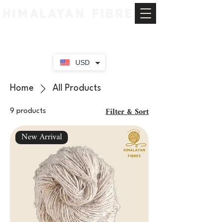
HIMALAYAN FIBRE
USD
Home
All Products
Filter & Sort
9 products
New Arrival