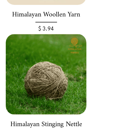
Himalayan Woollen Yarn
Price
$ 3.94
Himalayan Stinging Nettle