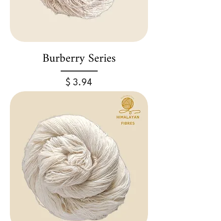
Burberry Series
Price
$ 3.94