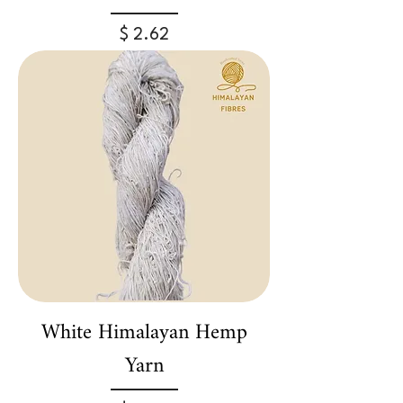
Price
$ 2.62
White Himalayan Hemp
Yarn